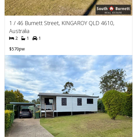
1 / 46 Burnett Street, KINGAROY QLD 4610,
Australia
2
1
1
$570pw