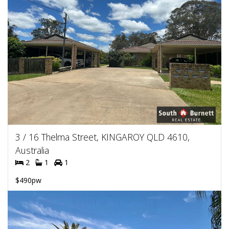
3 / 16 Thelma Street, KINGAROY QLD 4610,
Australia
2
1
1
$490pw