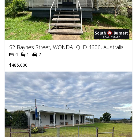
52 Baynes Street, WONDAI QLD 4606, Australia
4
1
2
$485,000