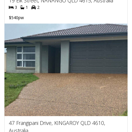
19 Elk Street, NANANGO QLD 4615, Australia
3
1
2
$540pw
47 Frangipani Drive, KINGAROY QLD 4610,
Australia