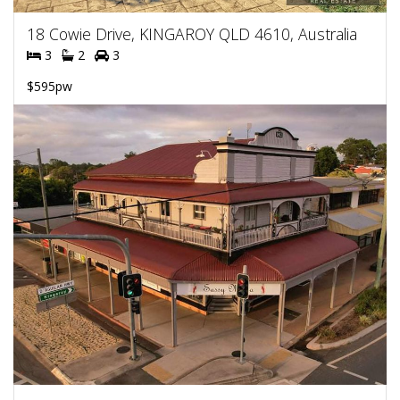
18 Cowie Drive, KINGAROY QLD 4610, Australia
3
2
3
$595pw