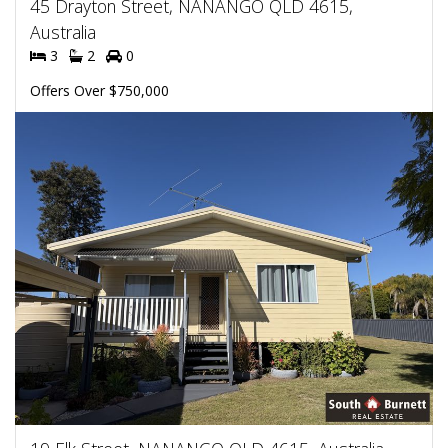
45 Drayton Street, NANANGO QLD 4615,
Australia
3
2
0
Offers Over $750,000