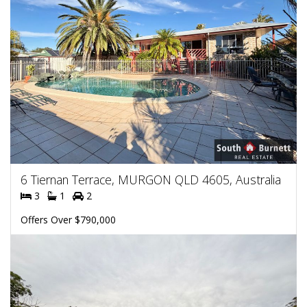
6 Tiernan Terrace, MURGON QLD 4605, Australia
3
1
2
Offers Over $790,000