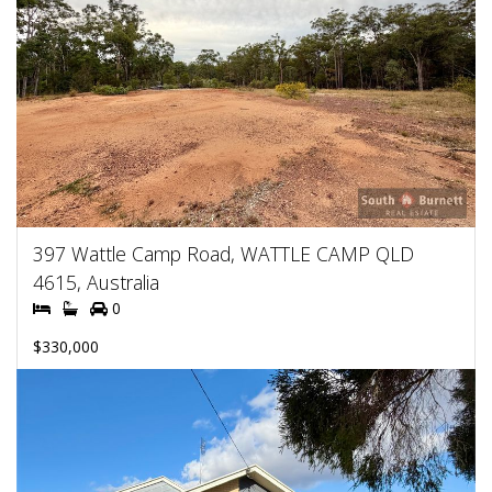
397 Wattle Camp Road, WATTLE CAMP QLD
4615, Australia
0
$330,000