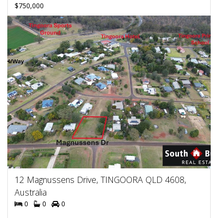
$750,000
12 Magnussens Drive, TINGOORA QLD 4608,
Australia
0
0
0