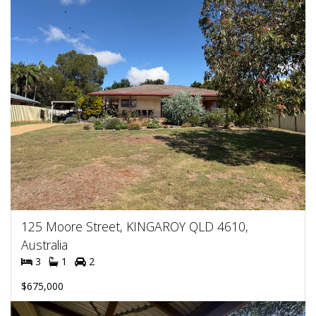
125 Moore Street, KINGAROY QLD 4610,
Australia
3
1
2
$675,000