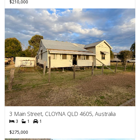
$210,000
3 Main Street, CLOYNA QLD 4605, Australia
3
1
1
$275,000