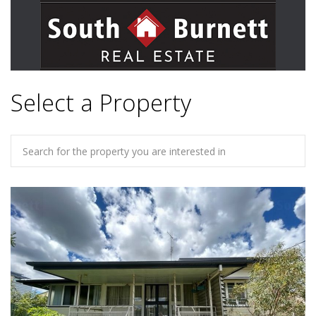
Select a Property