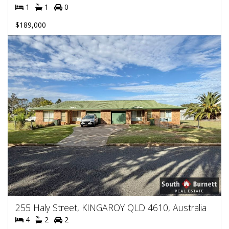
1
1
0
$189,000
255 Haly Street, KINGAROY QLD 4610, Australia
4
2
2