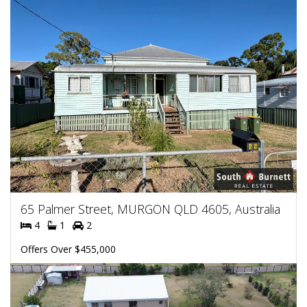
65 Palmer Street, MURGON QLD 4605, Australia
4
1
2
Offers Over $455,000