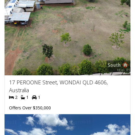
17 PEROONE Street, WONDAI QLD 4606,
Australia
2
1
1
Offers Over $350,000