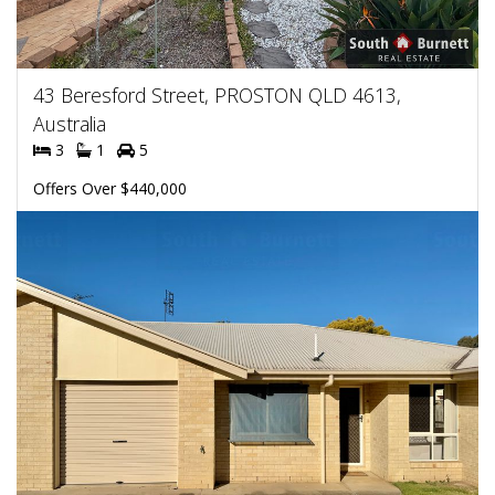
43 Beresford Street, PROSTON QLD 4613,
Australia
3
1
5
Offers Over $440,000