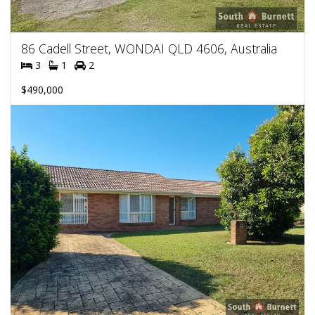
86 Cadell Street, WONDAI QLD 4606, Australia
3
1
2
$490,000