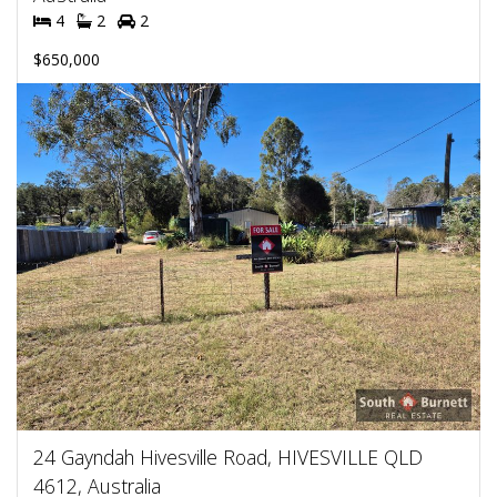
4
2
2
$650,000
24 Gayndah Hivesville Road, HIVESVILLE QLD
4612, Australia