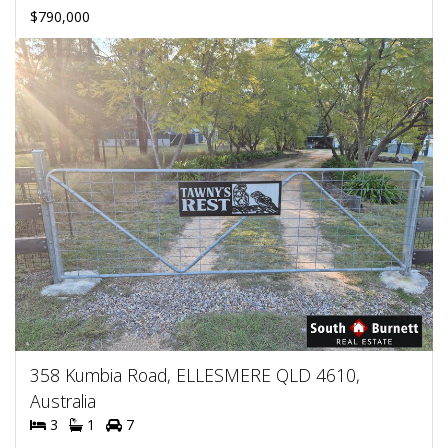
$790,000
358 Kumbia Road, ELLESMERE QLD 4610,
Australia
3
1
7