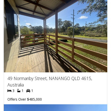
49 Normanby Street, NANANGO QLD 4615,
Australia
3
1
1
Offers Over $485,000