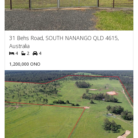
31 Behs Road, SOUTH NANANGO QLD 4615,
Australia
4
2
4
1,200,000 ONO