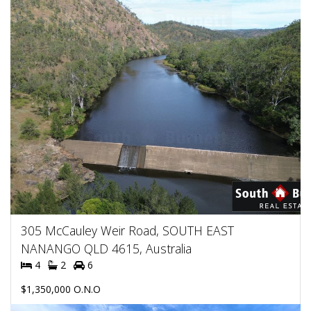
305 McCauley Weir Road, SOUTH EAST
NANANGO QLD 4615, Australia
4
2
6
$1,350,000 O.N.O