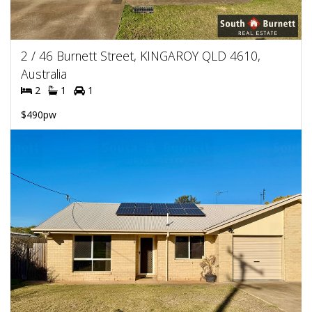
2 / 46 Burnett Street, KINGAROY QLD 4610,
Australia
2
1
1
$490pw