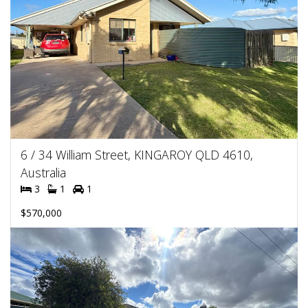
6 / 34 William Street, KINGAROY QLD 4610,
Australia
3
1
1
$570,000