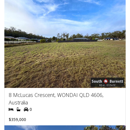
8 McLucas Crescent, WONDAI QLD 4606,
Australia
0
$359,000