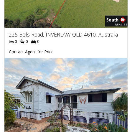
225 Beils Road, INVERLAW QLD 4610, Australia
0
0
0
Contact Agent for Price