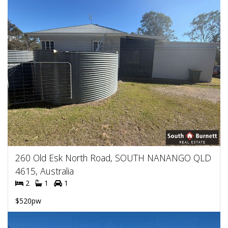
260 Old Esk North Road, SOUTH NANANGO QLD
4615, Australia
2
1
1
$520pw