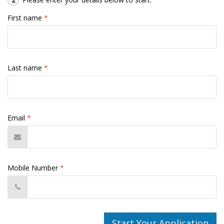
First name
*
Last name
*
Email
*
Mobile Number
*