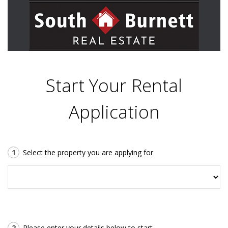
Start Your Rental
Application
1
Select the property you are applying for
2
Please enter your details below to start.