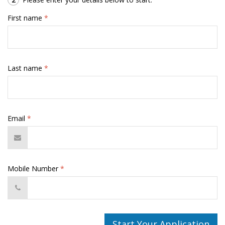
First name
*
Last name
*
Email
*
Mobile Number
*