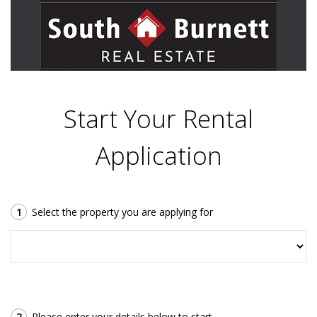
Start Your Rental
Application
1
Select the property you are applying for
2
Please enter your details below to start.