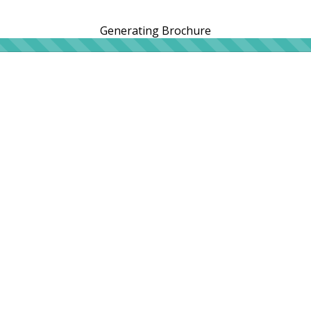
Generating Brochure