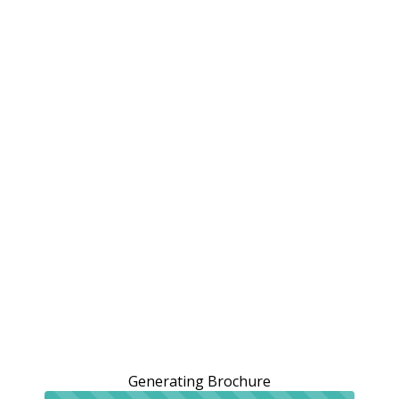
Generating Brochure