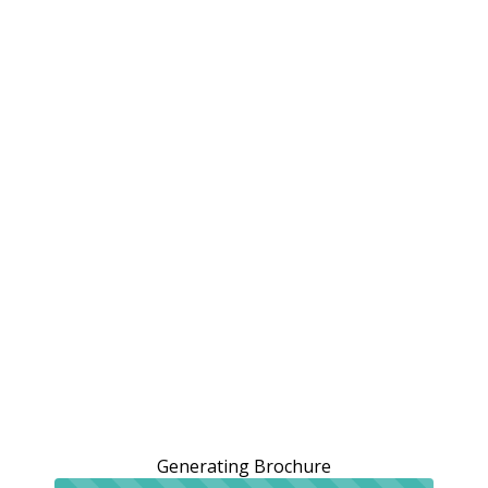
Generating Brochure