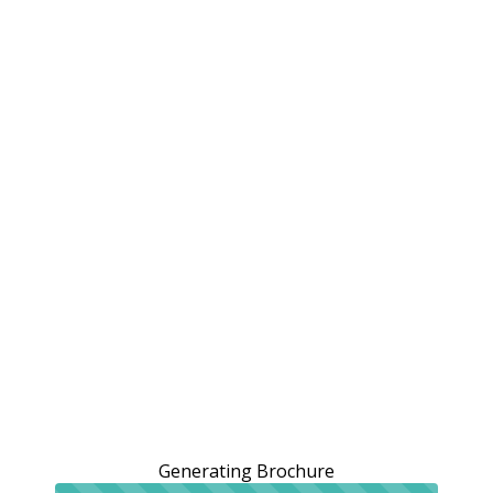
Generating Brochure