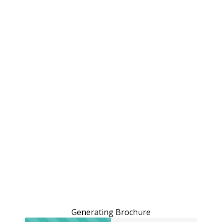
Generating Brochure