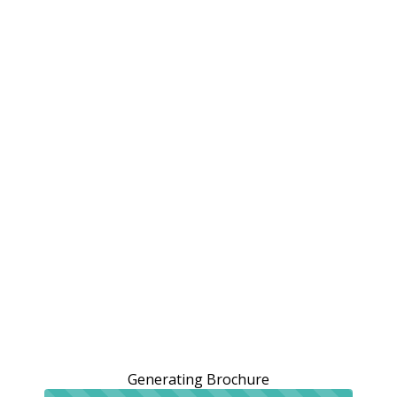
Generating Brochure