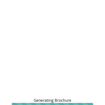
Generating Brochure