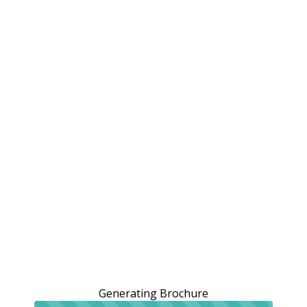
Generating Brochure