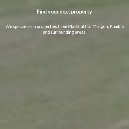
Find your next property
We specialise in properties from Blackbutt to Murgon, Kumbia
and surrounding areas.