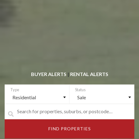
BUYER ALERTS
|
RENTAL ALERTS
Residential
Sale