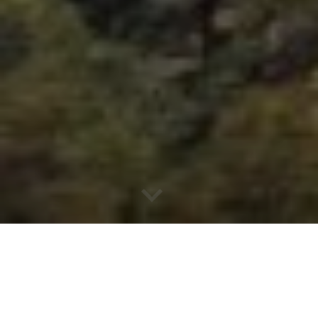
Why South Burnett Real
Estate?