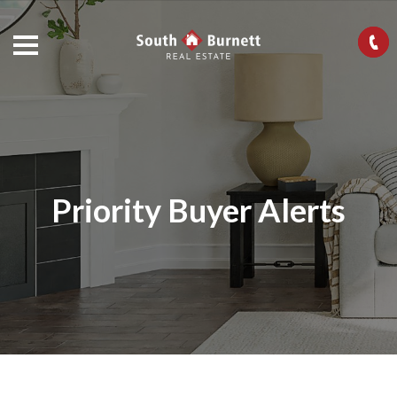
Priority Buyer Alerts