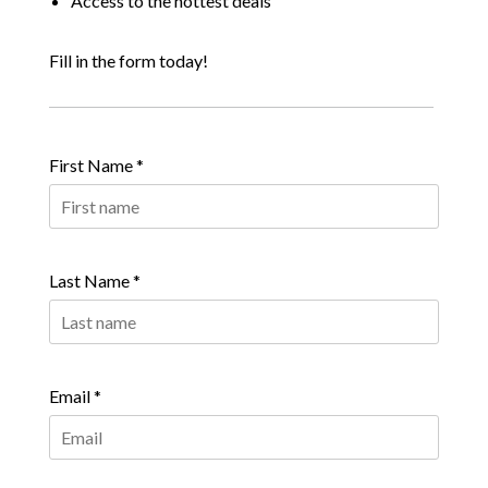
Access to the hottest deals
Fill in the form today!
First Name *
Last Name *
Email *