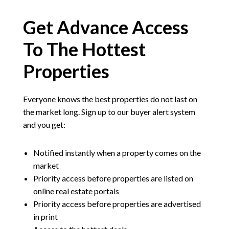
Get Advance Access
To The Hottest
Properties
Everyone knows the best properties do not last on
the market long. Sign up to our buyer alert system
and you get:
Notified instantly when a property comes on the
market
Priority access before properties are listed on
online real estate portals
Priority access before properties are advertised
in print