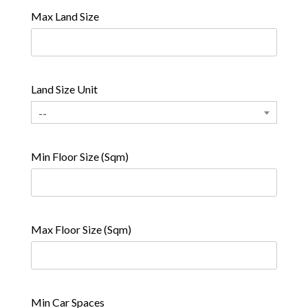
Max Land Size
Land Size Unit
--
Min Floor Size (Sqm)
Max Floor Size (Sqm)
Min Car Spaces