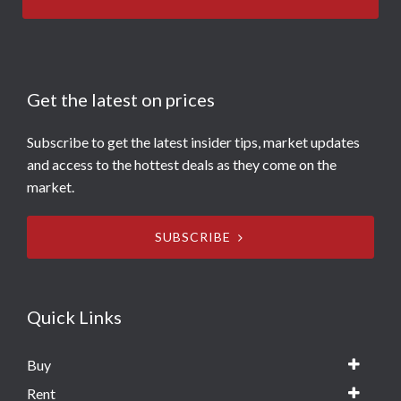
Get the latest on prices
Subscribe to get the latest insider tips, market updates
and access to the hottest deals as they come on the
market.
SUBSCRIBE
Quick Links
Buy
Rent