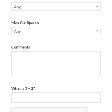
Any
Max Car Spaces
Any
Comments
What is
?