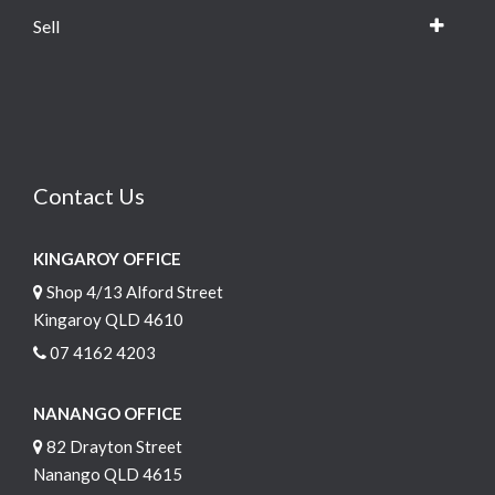
Sell
Contact Us
KINGAROY OFFICE
Shop 4/13 Alford Street
Kingaroy QLD 4610
07 4162 4203
NANANGO OFFICE
82 Drayton Street
Nanango QLD 4615