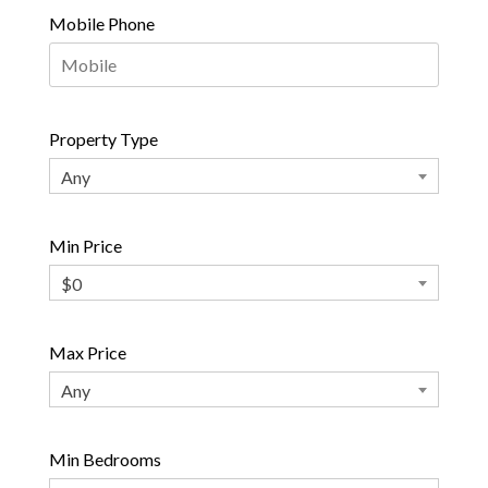
Mobile Phone
Property Type
Any
Min Price
$0
Max Price
Any
Min Bedrooms