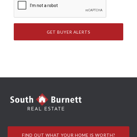
FIND OUT WHAT YOUR HOME IS WORTH?