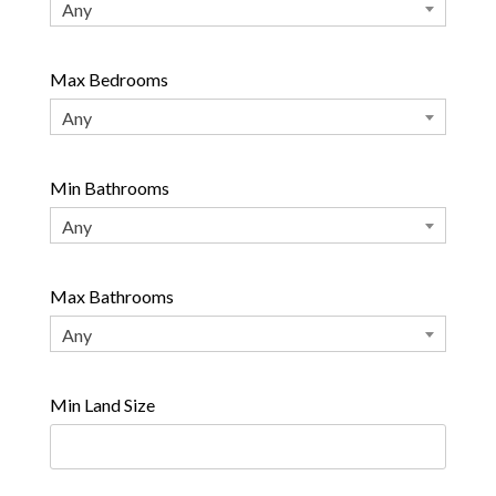
Any
Max Bedrooms
Any
Min Bathrooms
Any
Max Bathrooms
Any
Min Land Size