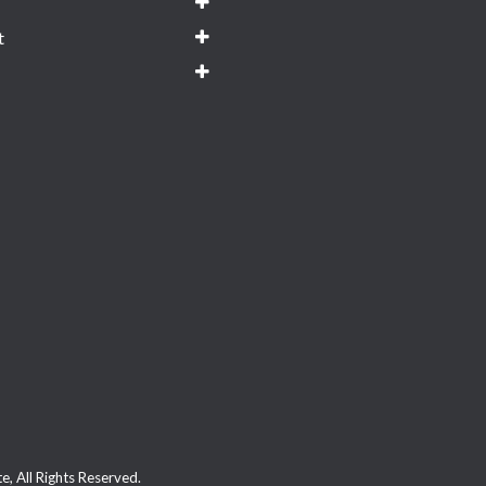
t
, All Rights Reserved.