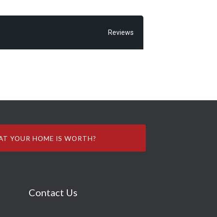
Reviews
AT YOUR HOME IS WORTH?
Contact Us