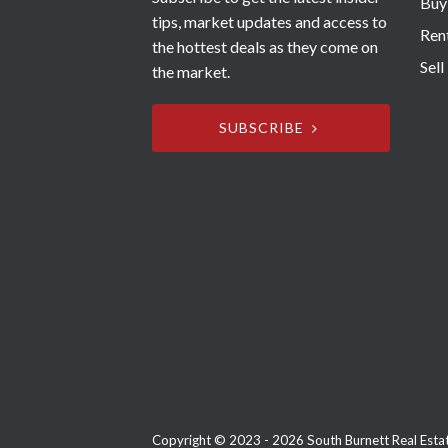
Buy
tips, market updates and access to
Ren
the hottest deals as they come on
Sell
the market.
SUBSCRIBE
Copyright © 2023 - 2026 South Burnett Real Estate