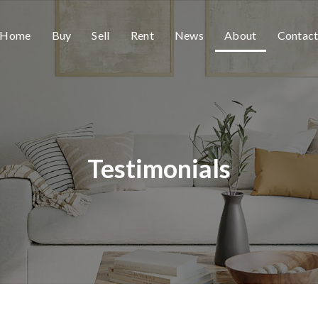
Home
Buy
Sell
Rent
News
About
Contac
Testimonials