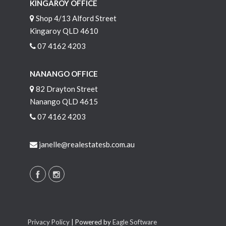
KINGAROY OFFICE
Shop 4/13 Alford Street
Kingaroy QLD 4610
07 4162 4203
NANANGO OFFICE
82 Drayton Street
Nanango QLD 4615
07 4162 4203
janelle@realestatesb.com.au
Privacy Policy
| Powered by
Eagle Software