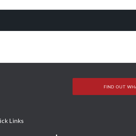
FIND OUT WH
ick Links