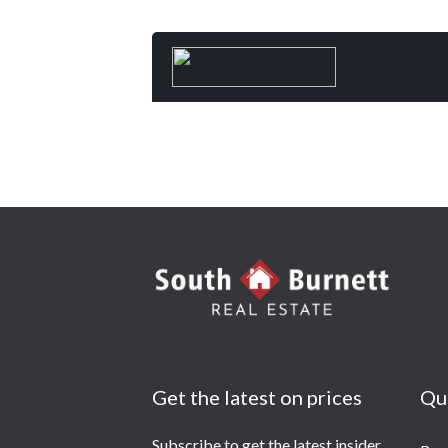
Get the latest on prices
Qu
Subscribe to get the latest insider