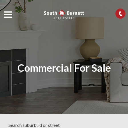
Commercial For Sale
Search suburb, id or street