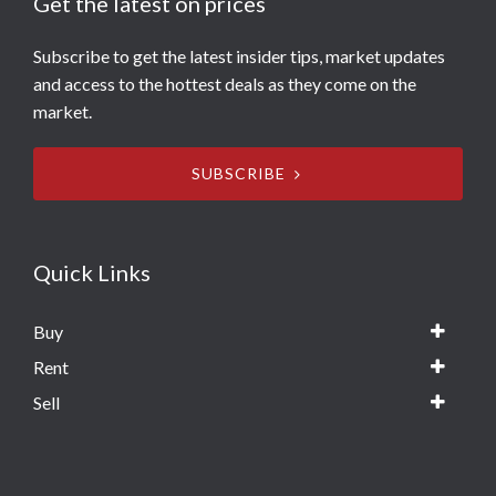
Get the latest on prices
Subscribe to get the latest insider tips, market updates
and access to the hottest deals as they come on the
market.
SUBSCRIBE
Quick Links
Buy
Rent
Sell