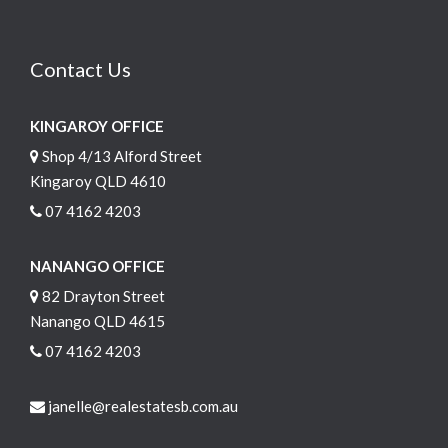
Contact Us
KINGAROY OFFICE
Shop 4/13 Alford Street
Kingaroy QLD 4610
07 4162 4203
NANANGO OFFICE
82 Drayton Street
Nanango QLD 4615
07 4162 4203
janelle@realestatesb.com.au