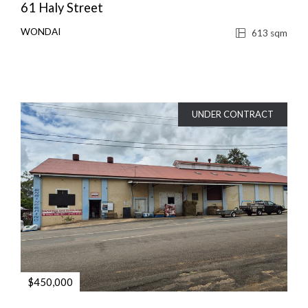
61 Haly Street
WONDAI
613 sqm
UNDER CONTRACT
$450,000