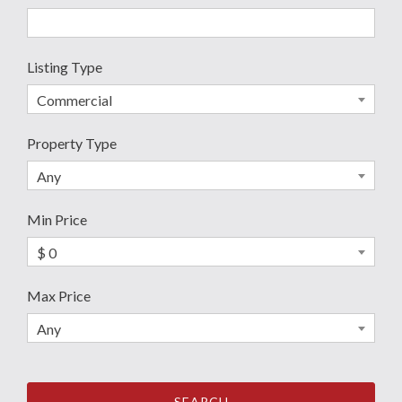
Listing Type
Commercial
Property Type
Any
Min Price
$ 0
Max Price
Any