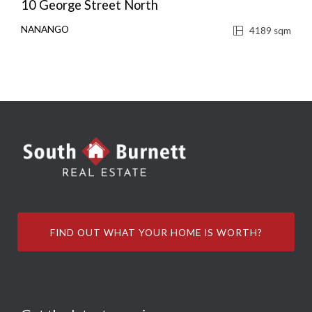
10 George Street North
NANANGO
4189 sqm
FIND OUT WHAT YOUR HOME IS WORTH?