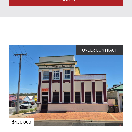
UNDER CONTRACT
$450,000