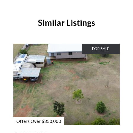
Similar Listings
FOR SALE
Offers Over $350,000