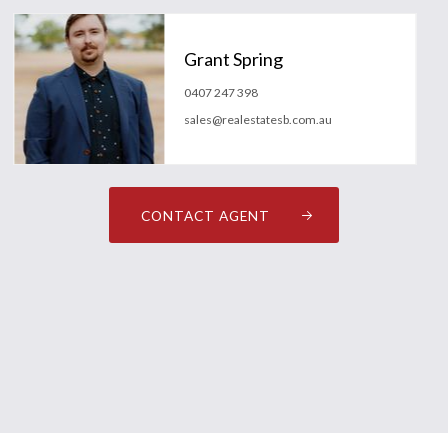
Grant Spring
0407 247 398
sales@realestatesb.com.au
CONTACT AGENT