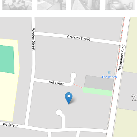
Sold!
$410,000
Immaculate Unit in Quiet
cul-de-sac location
2 / 10 Summers Court, Kingaroy
2
1
1