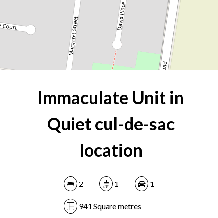
941 Square metres
DOWNLOAD BROCHURE
Immaculate Unit in
Quiet cul-de-sac
location
2
1
1
941 Square metres