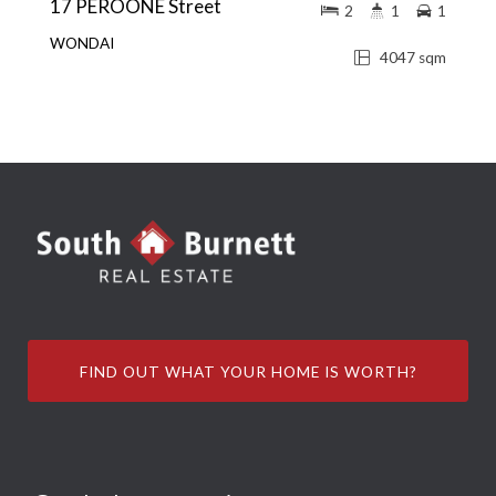
17 PEROONE Street
2
1
1
WONDAI
4047 sqm
FIND OUT WHAT YOUR HOME IS WORTH?