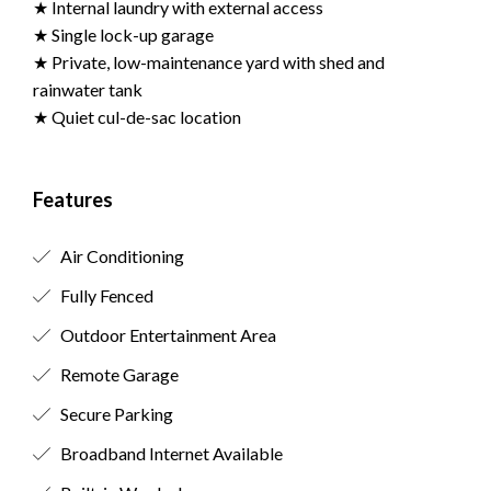
★ Internal laundry with external access
★ Single lock-up garage
★ Private, low-maintenance yard with shed and
rainwater tank
★ Quiet cul-de-sac location
Features
Air Conditioning
Fully Fenced
Outdoor Entertainment Area
Remote Garage
Secure Parking
Broadband Internet Available