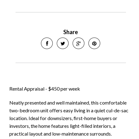
Share
Leaflet
| Map data ©
OpenStreetMap
contributors
Rental Appraisal - $450 per week
Show Map
Neatly presented and well maintained, this comfortable
two-bedroom unit offers easy living in a quiet cul-de-sac
location. Ideal for downsizers, first-home buyers or
investors, the home features light-filled interiors, a
practical layout and low-maintenance surrounds.