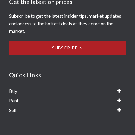
Get the latest on prices
Subscribe to get the latest insider tips, market updates
and access to the hottest deals as they come on the
market.
SUBSCRIBE
Quick Links
Buy
Rent
Sell