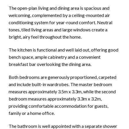
The open-plan living and dining area is spacious and
welcoming, complemented by a ceiling-mounted air
conditioning system for year-round comfort. Neutral
tones, tiled living areas and large windows create a
bright, airy feel throughout the home.
The kitchen is functional and well laid out, offering good
bench space, ample cabinetry and a convenient
breakfast bar overlooking the dining area.
Both bedrooms are generously proportioned, carpeted
and include built-in wardrobes. The master bedroom
measures approximately 3.5m x 3.3m, while the second
bedroom measures approximately 3.3m x 3.2m,
providing comfortable accommodation for guests,
family or a home office.
The bathroom is well appointed with a separate shower