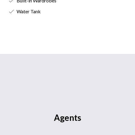
Built-in Wardrobes
Water Tank
Agents