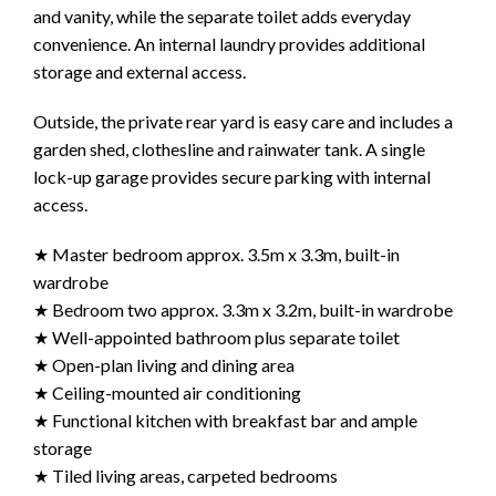
and vanity, while the separate toilet adds everyday
convenience. An internal laundry provides additional
storage and external access.
Outside, the private rear yard is easy care and includes a
garden shed, clothesline and rainwater tank. A single
lock-up garage provides secure parking with internal
access.
★ Master bedroom approx. 3.5m x 3.3m, built-in
wardrobe
★ Bedroom two approx. 3.3m x 3.2m, built-in wardrobe
★ Well-appointed bathroom plus separate toilet
★ Open-plan living and dining area
★ Ceiling-mounted air conditioning
★ Functional kitchen with breakfast bar and ample
storage
★ Tiled living areas, carpeted bedrooms