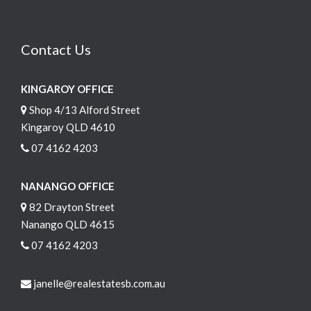
Contact Us
KINGAROY OFFICE
Shop 4/13 Alford Street
Kingaroy QLD 4610
07 4162 4203
NANANGO OFFICE
82 Drayton Street
Nanango QLD 4615
07 4162 4203
janelle@realestatesb.com.au